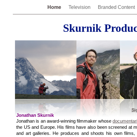
Home
Television
Branded Content
Skurnik Produc
Si
Jonathan Skurnik
Jonathan is an award-winning filmmaker whose
documentar
the US and Europe. His films have also been screened at mo
and art galleries. He produces and shoots his own films