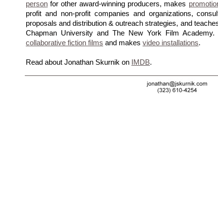
person
for other award-winning producers, makes
promotio
profit and non-profit companies and organizations, consul
proposals and distribution & outreach strategies, and teach
Chapman University and The New York Film Academy. Jo
collaborative fiction films
and makes
video installations
.
Read about Jonathan Skurnik on
IMDB
.